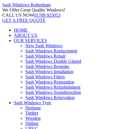
Sash Windows
Rotherham
We Offer
Great Quality Windows!
CALL US NOW
01709 925053
GET A FREE QUOTE
HOME
ABOUT US
OUR SERVICES
New Sash Windows
Sash Windows Replacement
Sash Windows Repair
Sash Windows Double Glazed
Sash Windows Bespoke
Sash Windows Installation
Sash Windows Fitters
Sash Windows Restoration
Sash Windows Refurbishment
Sash Windows Soundproofing
Sash Windows Renovation
Sash Windows Type
Heritage
Timber
Wooden
Sliding
UPVC