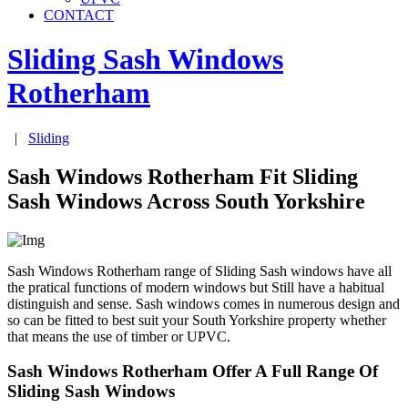
CONTACT
Sliding Sash Windows
Rotherham
|
Sliding
Sash Windows Rotherham Fit Sliding
Sash Windows Across South Yorkshire
Sash Windows Rotherham range of Sliding Sash windows have all
the pratical functions of modern windows but Still have a habitual
distinguish and sense. Sash windows comes in numerous design and
so can be fitted to best suit your South Yorkshire property whether
that means the use of timber or UPVC.
Sash Windows Rotherham Offer A Full Range Of
Sliding Sash Windows