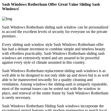
Sash Windows Rotherham Offer Great Value Sliding Sash
Windows!
Sash Windows Rotherham sliding sash window can be personalized
to accord the excellent levels of security for everyone on the private
premises .
Every sliding sash window style Sash Windows Rotherham offer
has had a deluate invention to combine simple and timeless beauty
with effortless practicality. Sash Windows Rotherham sliding sash
windows are extensively tested and are assured to be powerful
against every style of climate assumed in this country.
Sash Windows Rotherham replacement sliding sash windows is as
well able to be designed to not only slide up and down but is as well
able to be maneuvered inwardly for a quality cleaning and
ventilation. Among windows the sliding-sash is uniquely repairable,
most of the normal issues can be sorted out with the window in
place, and renewal of the entire frame by Sash Windows Rotherham
is rarely necessary.
Sash Windows Rotherham Sliding Sash windows incorporate the
exceptional period features with modern engineering to match local