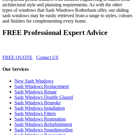
architectural style and planning requirements. As with the other
types of windows that Sash Windows Rotherham offer, our sliding
sash windows may be easily retrieved from a range to styles, colours
and finishes for complementing every home.
FREE Professional Expert Advice
FREE QUOTE
Contact US
Our Services
New Sash Windows
Sash Windows Replacement
Sash Windows Repair
Sash Windows Double Glazed
Sash Windows Bespoke
Sash Windows Installation
Sash Windows Fitters
Sash Windows Restoration
Sash Windows Refurbishment
Sash Windows Soundproofing