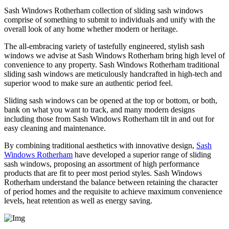
Sash Windows Rotherham collection of sliding sash windows
comprise of something to submit to individuals and unify with the
overall look of any home whether modern or heritage.
The all-embracing variety of tastefully engineered, stylish sash
windows we advise at Sash Windows Rotherham bring high level of
convenience to any property. Sash Windows Rotherham traditional
sliding sash windows are meticulously handcrafted in high-tech and
superior wood to make sure an authentic period feel.
Sliding sash windows can be opened at the top or bottom, or both,
bank on what you want to track, and many modern designs
including those from Sash Windows Rotherham tilt in and out for
easy cleaning and maintenance.
By combining traditional aesthetics with innovative design,
Sash
Windows Rotherham
have developed a superior range of sliding
sash windows, proposing an assortment of high performance
products that are fit to peer most period styles. Sash Windows
Rotherham understand the balance between retaining the character
of period homes and the requisite to achieve maximum convenience
levels, heat retention as well as energy saving.