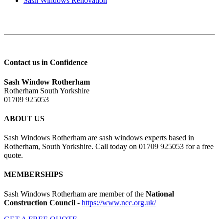
Sash Windows Renovation
Contact us in Confidence
Sash Window Rotherham
Rotherham South Yorkshire
01709 925053
ABOUT US
Sash Windows Rotherham are sash windows experts based in
Rotherham, South Yorkshire. Call today on 01709 925053 for a free
quote.
MEMBERSHIPS
Sash Windows Rotherham are member of the
National
Construction Council
-
https://www.ncc.org.uk/