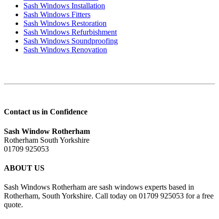
Sash Windows Installation
Sash Windows Fitters
Sash Windows Restoration
Sash Windows Refurbishment
Sash Windows Soundproofing
Sash Windows Renovation
Contact us in Confidence
Sash Window Rotherham
Rotherham South Yorkshire
01709 925053
ABOUT US
Sash Windows Rotherham are sash windows experts based in
Rotherham, South Yorkshire. Call today on 01709 925053 for a free
quote.