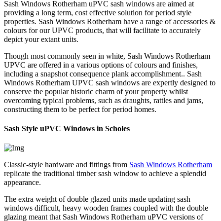
Sash Windows Rotherham uPVC sash windows are aimed at
providing a long term, cost effective solution for period style
properties. Sash Windows Rotherham have a range of accessories &
colours for our UPVC products, that will facilitate to accurately
depict your extant units.
Though most commonly seen in white, Sash Windows Rotherham
UPVC are offered in a various options of colours and finishes,
including a snapshot consequence plank accomplishment.. Sash
Windows Rotherham UPVC sash windows are expertly designed to
conserve the popular historic charm of your property whilst
overcoming typical problems, such as draughts, rattles and jams,
constructing them to be perfect for period homes.
Sash Style uPVC Windows in Scholes
Classic-style hardware and fittings from
Sash Windows Rotherham
replicate the traditional timber sash window to achieve a splendid
appearance.
The extra weight of double glazed units made updating sash
windows difficult, heavy wooden frames coupled with the double
glazing meant that Sash Windows Rotherham uPVC versions of