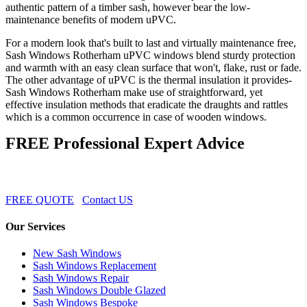
authentic pattern of a timber sash, however bear the low-
maintenance benefits of modern uPVC.
For a modern look that's built to last and virtually maintenance free,
Sash Windows Rotherham uPVC windows blend sturdy protection
and warmth with an easy clean surface that won't, flake, rust or fade.
The other advantage of uPVC is the thermal insulation it provides-
Sash Windows Rotherham make use of straightforward, yet
effective insulation methods that eradicate the draughts and rattles
which is a common occurrence in case of wooden windows.
FREE Professional Expert Advice
FREE QUOTE
Contact US
Our Services
New Sash Windows
Sash Windows Replacement
Sash Windows Repair
Sash Windows Double Glazed
Sash Windows Bespoke