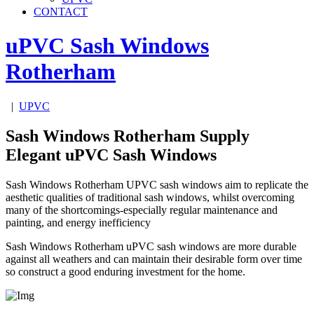
CONTACT
uPVC Sash Windows
Rotherham
|
UPVC
Sash Windows Rotherham Supply
Elegant uPVC Sash Windows
Sash Windows Rotherham UPVC sash windows aim to replicate the
aesthetic qualities of traditional sash windows, whilst overcoming
many of the shortcomings-especially regular maintenance and
painting, and energy inefficiency
Sash Windows Rotherham uPVC sash windows are more durable
against all weathers and can maintain their desirable form over time
so construct a good enduring investment for the home.