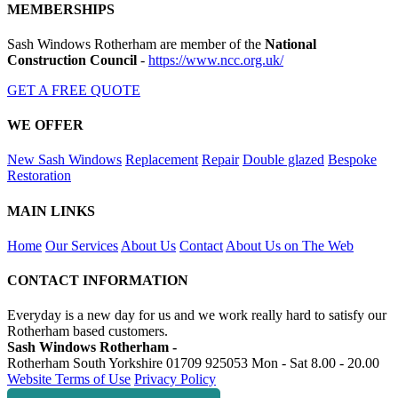
MEMBERSHIPS
Sash Windows Rotherham are member of the
National
Construction Council
-
https://www.ncc.org.uk/
GET A FREE QUOTE
WE OFFER
New Sash Windows
Replacement
Repair
Double glazed
Bespoke
Restoration
MAIN LINKS
Home
Our Services
About Us
Contact
About Us on The Web
CONTACT INFORMATION
Everyday is a new day for us and we work really hard to satisfy our
Rotherham based customers.
Sash Windows Rotherham -
Rotherham South Yorkshire
01709 925053
Mon - Sat 8.00 - 20.00
Website Terms of Use
Privacy Policy