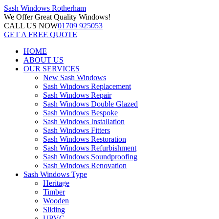
Sash Windows
Rotherham
We Offer
Great Quality Windows!
CALL US NOW
01709 925053
GET A FREE QUOTE
HOME
ABOUT US
OUR SERVICES
New Sash Windows
Sash Windows Replacement
Sash Windows Repair
Sash Windows Double Glazed
Sash Windows Bespoke
Sash Windows Installation
Sash Windows Fitters
Sash Windows Restoration
Sash Windows Refurbishment
Sash Windows Soundproofing
Sash Windows Renovation
Sash Windows Type
Heritage
Timber
Wooden
Sliding
UPVC