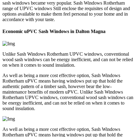
sash windows became very popular. Sash Windows Rotherham
range of UPVC windows Still enclose the requisites of design and
options available to make them feel personal to your home and in
accordance with your taste.
Economic uPVC Sash Windows in Dalton Magna
Unlike Sash Windows Rotherham UPVC windows, conventional
wood sash windows can be energy inefficient, and can not be relied
on when it comes to sound insulation.
As well as being a more cost effective option, Sash Windows
Rotherham uPVC means having windows put up that hold the
authentic pattern of a timber sash, however bear the low-
maintenance benefits of modern uPVC. Unlike Sash Windows
Rotherham UPVC windows, conventional wood sash windows can
be energy inefficient, and can not be relied on when it comes to
sound insulation.
As well as being a more cost effective option, Sash Windows
Rotherham uPVC means having windows put up that hold the